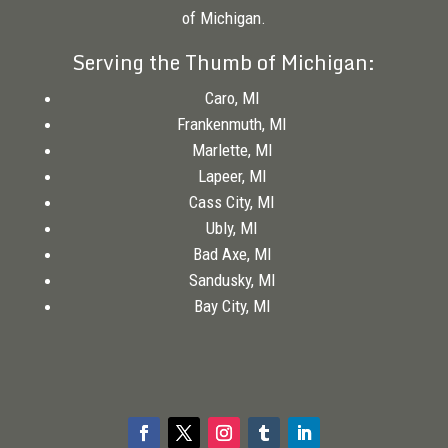
of Michigan.
Serving the Thumb of Michigan:
Caro, MI
Frankenmuth, MI
Marlette, MI
Lapeer, MI
Cass City, MI
Ubly, MI
Bad Axe, MI
Sandusky, MI
Bay City, MI