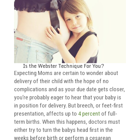
Is the Webster Technique For You?
Expecting Moms are certain to wonder about
delivery of their child with the hope of no
complications and as your due date gets closer,
you’re probably eager to hear that your baby is
in position for delivery. But breech, or feet-first
presentation, affects up to
4 percent
of full-
term births. When this happens, doctors must
either try to turn the babys head first in the
weeks before birth or perform a cesarean