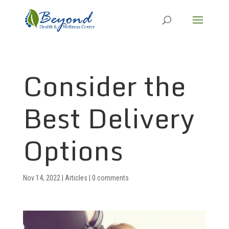
Consider the
Best Delivery
Options
Nov 14, 2022
|
Articles
|
0 comments