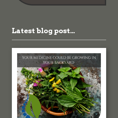
Latest blog post…