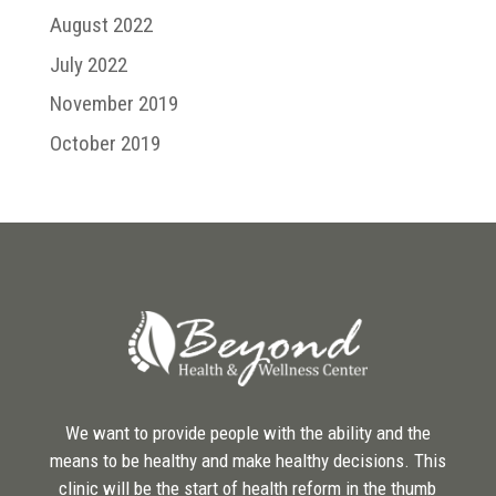
August 2022
July 2022
November 2019
October 2019
We want to provide people with the ability and the
means to be healthy and make healthy decisions. This
clinic will be the start of health reform in the thumb