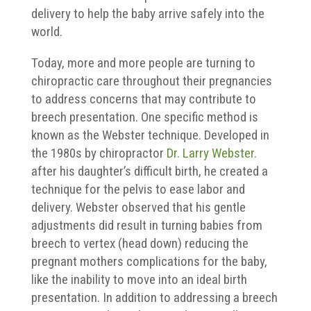
delivery to help the baby arrive safely into the
world.
Today, more and more people are turning to
chiropractic care throughout their pregnancies
to address concerns that may contribute to
breech presentation. One specific method is
known as the Webster technique. Developed in
the 1980s by chiropractor
Dr. Larry Webster.
after his daughter’s difficult birth, he created a
technique for the pelvis to ease labor and
delivery. Webster observed that his gentle
adjustments did result in turning babies from
breech to vertex (head down) reducing the
pregnant mothers complications for the baby,
like the inability to move into an ideal birth
presentation. In addition to addressing a breech