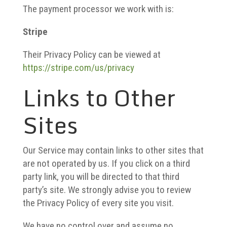
The payment processor we work with is:
Stripe
Their Privacy Policy can be viewed at
https://stripe.com/us/privacy
Links to Other
Sites
Our Service may contain links to other sites that
are not operated by us. If you click on a third
party link, you will be directed to that third
party’s site. We strongly advise you to review
the Privacy Policy of every site you visit.
We have no control over and assume no