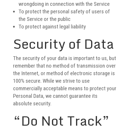
wrongdoing in connection with the Service
To protect the personal safety of users of
the Service or the public
To protect against legal liability
Security of Data
The security of your data is important to us, but
remember that no method of transmission over
the Internet, or method of electronic storage is
100% secure. While we strive to use
commercially acceptable means to protect your
Personal Data, we cannot guarantee its
absolute security.
“Do Not Track”