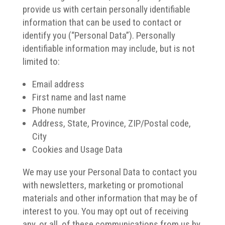
provide us with certain personally identifiable
information that can be used to contact or
identify you (“Personal Data”). Personally
identifiable information may include, but is not
limited to:
Email address
First name and last name
Phone number
Address, State, Province, ZIP/Postal code,
City
Cookies and Usage Data
We may use your Personal Data to contact you
with newsletters, marketing or promotional
materials and other information that may be of
interest to you. You may opt out of receiving
any, or all, of these communications from us by