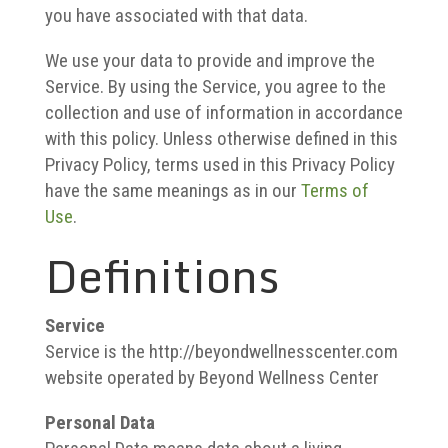
you have associated with that data.
We use your data to provide and improve the
Service. By using the Service, you agree to the
collection and use of information in accordance
with this policy. Unless otherwise defined in this
Privacy Policy, terms used in this Privacy Policy
have the same meanings as in our
Terms of
Use
.
Definitions
Service
Service is the http://beyondwellnesscenter.com
website operated by Beyond Wellness Center
Personal Data