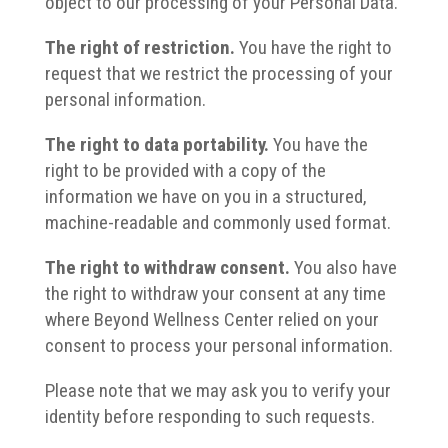
object to our processing of your Personal Data.
The right of restriction.
You have the right to
request that we restrict the processing of your
personal information.
The right to data portability.
You have the
right to be provided with a copy of the
information we have on you in a structured,
machine-readable and commonly used format.
The right to withdraw consent.
You also have
the right to withdraw your consent at any time
where Beyond Wellness Center relied on your
consent to process your personal information.
Please note that we may ask you to verify your
identity before responding to such requests.