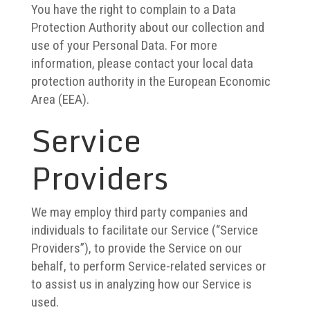
You have the right to complain to a Data
Protection Authority about our collection and
use of your Personal Data. For more
information, please contact your local data
protection authority in the European Economic
Area (EEA).
Service
Providers
We may employ third party companies and
individuals to facilitate our Service (“Service
Providers”), to provide the Service on our
behalf, to perform Service-related services or
to assist us in analyzing how our Service is
used.