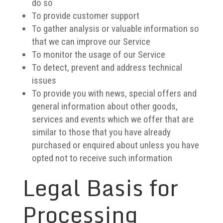
do so
To provide customer support
To gather analysis or valuable information so
that we can improve our Service
To monitor the usage of our Service
To detect, prevent and address technical
issues
To provide you with news, special offers and
general information about other goods,
services and events which we offer that are
similar to those that you have already
purchased or enquired about unless you have
opted not to receive such information
Legal Basis for
Processing