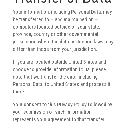
Your information, including Personal Data, may
be transferred to — and maintained on —
computers located outside of your state,
province, country or other governmental
jurisdiction where the data protection laws may
differ than those from your jurisdiction.
If you are located outside United States and
choose to provide information to us, please
note that we transfer the data, including
Personal Data, to United States and process it
there.
Your consent to this Privacy Policy followed by
your submission of such information
represents your agreement to that transfer.