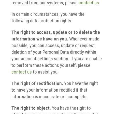
removed from our systems, please
contact us
.
In certain circumstances, you have the
following data protection rights:
The right to access, update or to delete the
information we have on you.
Whenever made
possible, you can access, update or request
deletion of your Personal Data directly within
your account settings section. If you are unable
to perform these actions yourself, please
contact us
to assist you.
The right of rectification.
You have the right
to have your information rectified if that
information is inaccurate or incomplete.
The right to object.
You have the right to