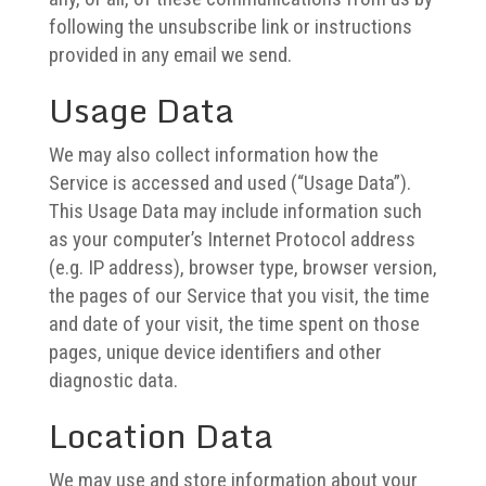
following the unsubscribe link or instructions
provided in any email we send.
Usage Data
We may also collect information how the
Service is accessed and used (“Usage Data”).
This Usage Data may include information such
as your computer’s Internet Protocol address
(e.g. IP address), browser type, browser version,
the pages of our Service that you visit, the time
and date of your visit, the time spent on those
pages, unique device identifiers and other
diagnostic data.
Location Data
We may use and store information about your