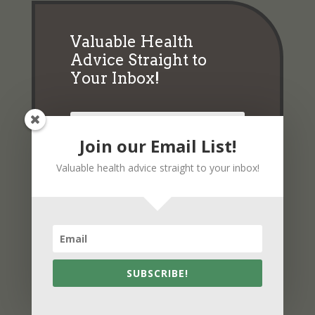
Valuable Health
Advice Straight to
Your Inbox!
Join our Email List!
Valuable health advice straight to your inbox!
Subscribe
SUBSCRIBE!