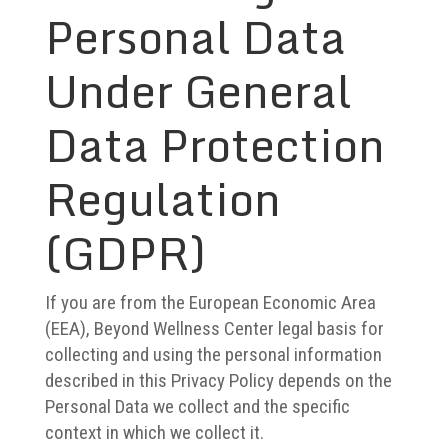
Personal Data
Under General
Data Protection
Regulation
(GDPR)
If you are from the European Economic Area
(EEA), Beyond Wellness Center legal basis for
collecting and using the personal information
described in this Privacy Policy depends on the
Personal Data we collect and the specific
context in which we collect it.