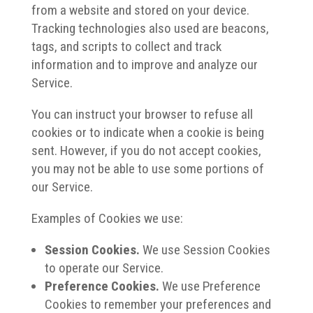
from a website and stored on your device.
Tracking technologies also used are beacons,
tags, and scripts to collect and track
information and to improve and analyze our
Service.
You can instruct your browser to refuse all
cookies or to indicate when a cookie is being
sent. However, if you do not accept cookies,
you may not be able to use some portions of
our Service.
Examples of Cookies we use:
Session Cookies.
We use Session Cookies
to operate our Service.
Preference Cookies.
We use Preference
Cookies to remember your preferences and