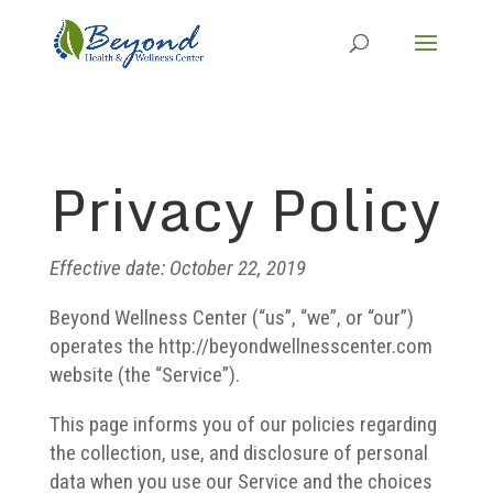
Privacy Policy
Effective date: October 22, 2019
Beyond Wellness Center (“us”, “we”, or “our”)
operates the http://beyondwellnesscenter.com
website (the “Service”).
This page informs you of our policies regarding
the collection, use, and disclosure of personal
data when you use our Service and the choices