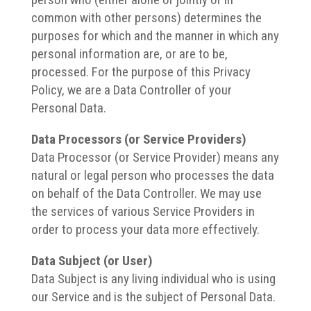
common with other persons) determines the
purposes for which and the manner in which any
personal information are, or are to be,
processed.
For the purpose of this Privacy
Policy, we are a Data Controller of your
Personal Data.
Data Processors (or Service Providers)
Data Processor (or Service Provider) means any
natural or legal person who processes the data
on behalf of the Data Controller.
We may use
the services of various Service Providers in
order to process your data more effectively.
Data Subject (or User)
Data Subject is any living individual who is using
our Service and is the subject of Personal Data.