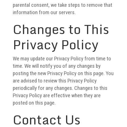
parental consent, we take steps to remove that
information from our servers.
Changes to This
Privacy Policy
We may update our Privacy Policy from time to
time. We will notify you of any changes by
posting the new Privacy Policy on this page.
You
are advised to review this Privacy Policy
periodically for any changes. Changes to this
Privacy Policy are effective when they are
posted on this page.
Contact Us