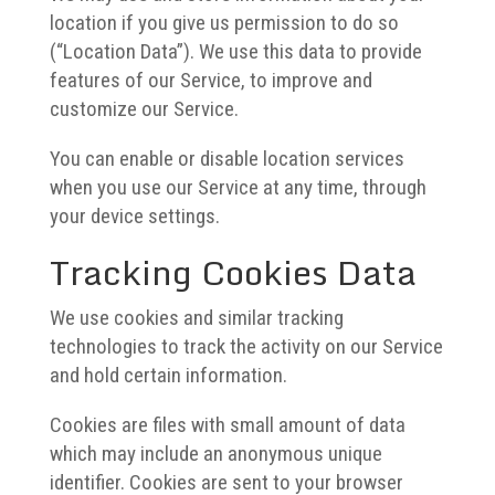
location if you give us permission to do so
(“Location Data”). We use this data to provide
features of our Service, to improve and
customize our Service.
You can enable or disable location services
when you use our Service at any time, through
your device settings.
Tracking Cookies Data
We use cookies and similar tracking
technologies to track the activity on our Service
and hold certain information.
Cookies are files with small amount of data
which may include an anonymous unique
identifier. Cookies are sent to your browser