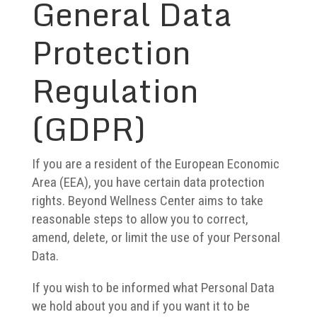
General Data
Protection
Regulation
(GDPR)
If you are a resident of the European Economic
Area (EEA), you have certain data protection
rights. Beyond Wellness Center aims to take
reasonable steps to allow you to correct,
amend, delete, or limit the use of your Personal
Data.
If you wish to be informed what Personal Data
we hold about you and if you want it to be