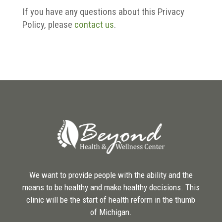
If you have any questions about this Privacy
Policy, please
contact us
.
We want to provide people with the ability and the
means to be healthy and make healthy decisions. This
clinic will be the start of health reform in the thumb
of Michigan.