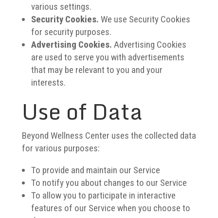
various settings.
Security Cookies.
We use Security Cookies
for security purposes.
Advertising Cookies.
Advertising Cookies
are used to serve you with advertisements
that may be relevant to you and your
interests.
Use of Data
Beyond Wellness Center uses the collected data
for various purposes:
To provide and maintain our Service
To notify you about changes to our Service
To allow you to participate in interactive
features of our Service when you choose to