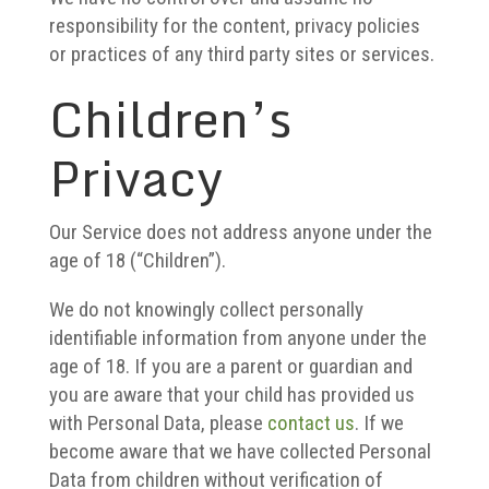
responsibility for the content, privacy policies
or practices of any third party sites or services.
Children’s
Privacy
Our Service does not address anyone under the
age of 18 (“Children”).
We do not knowingly collect personally
identifiable information from anyone under the
age of 18. If you are a parent or guardian and
you are aware that your child has provided us
with Personal Data, please
contact us
. If we
become aware that we have collected Personal
Data from children without verification of