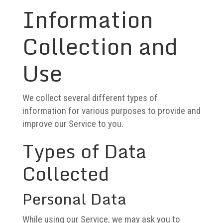
Information
Collection and
Use
We collect several different types of
information for various purposes to provide and
improve our Service to you.
Types of Data
Collected
Personal Data
While using our Service, we may ask you to