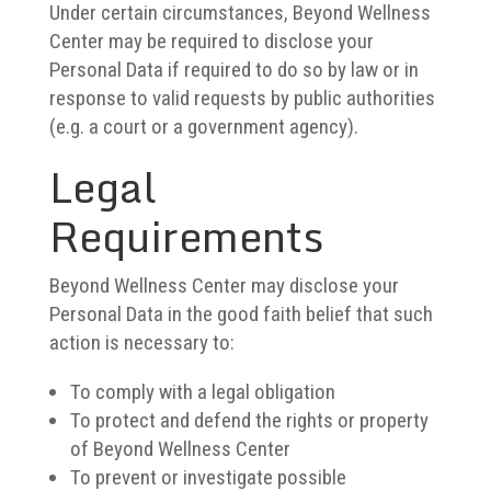
Under certain circumstances, Beyond Wellness
Center may be required to disclose your
Personal Data if required to do so by law or in
response to valid requests by public authorities
(e.g. a court or a government agency).
Legal
Requirements
Beyond Wellness Center may disclose your
Personal Data in the good faith belief that such
action is necessary to:
To comply with a legal obligation
To protect and defend the rights or property
of Beyond Wellness Center
To prevent or investigate possible