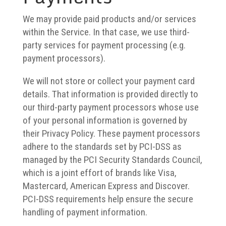
We may provide paid products and/or services
within the Service. In that case, we use third-
party services for payment processing (e.g.
payment processors).
We will not store or collect your payment card
details. That information is provided directly to
our third-party payment processors whose use
of your personal information is governed by
their Privacy Policy. These payment processors
adhere to the standards set by PCI-DSS as
managed by the PCI Security Standards Council,
which is a joint effort of brands like Visa,
Mastercard, American Express and Discover.
PCI-DSS requirements help ensure the secure
handling of payment information.