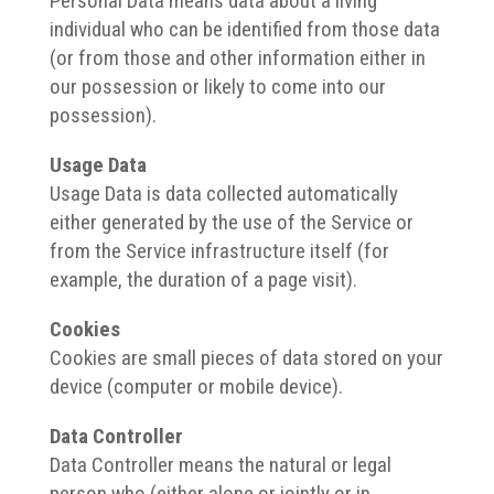
Personal Data means data about a living
individual who can be identified from those data
(or from those and other information either in
our possession or likely to come into our
possession).
Usage Data
Usage Data is data collected automatically
either generated by the use of the Service or
from the Service infrastructure itself (for
example, the duration of a page visit).
Cookies
Cookies are small pieces of data stored on your
device (computer or mobile device).
Data Controller
Data Controller means the natural or legal
person who (either alone or jointly or in