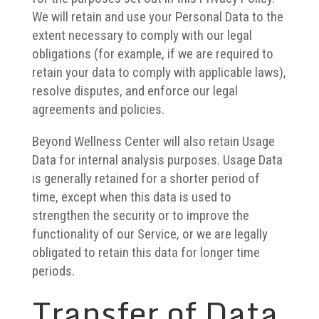
We will retain and use your Personal Data to the
extent necessary to comply with our legal
obligations (for example, if we are required to
retain your data to comply with applicable laws),
resolve disputes, and enforce our legal
agreements and policies.
Beyond Wellness Center will also retain Usage
Data for internal analysis purposes. Usage Data
is generally retained for a shorter period of
time, except when this data is used to
strengthen the security or to improve the
functionality of our Service, or we are legally
obligated to retain this data for longer time
periods.
Transfer of Data