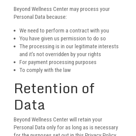
Beyond Wellness Center may process your
Personal Data because:
We need to perform a contract with you
You have given us permission to do so
The processing is in our legitimate interests
and it’s not overridden by your rights
For payment processing purposes
To comply with the law
Retention of
Data
Beyond Wellness Center will retain your
Personal Data only for as long as is necessary
for the purposes set out in this Privacy Policy.