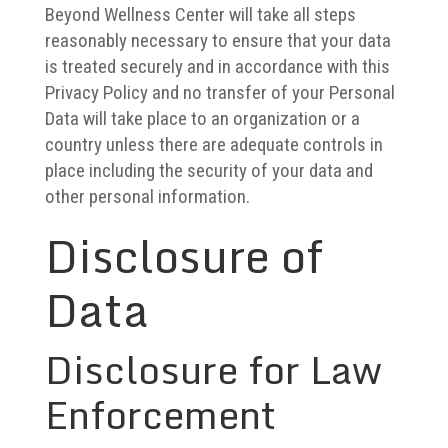
Beyond Wellness Center will take all steps
reasonably necessary to ensure that your data
is treated securely and in accordance with this
Privacy Policy and no transfer of your Personal
Data will take place to an organization or a
country unless there are adequate controls in
place including the security of your data and
other personal information.
Disclosure of
Data
Disclosure for Law
Enforcement