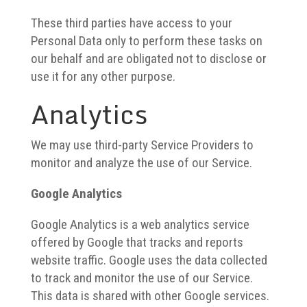
These third parties have access to your
Personal Data only to perform these tasks on
our behalf and are obligated not to disclose or
use it for any other purpose.
Analytics
We may use third-party Service Providers to
monitor and analyze the use of our Service.
Google Analytics
Google Analytics is a web analytics service
offered by Google that tracks and reports
website traffic. Google uses the data collected
to track and monitor the use of our Service.
This data is shared with other Google services.