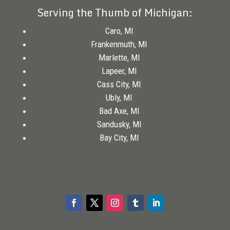
Serving the Thumb of Michigan:
Caro, MI
Frankenmuth, MI
Marlette, MI
Lapeer, MI
Cass City, MI
Ubly, MI
Bad Axe, MI
Sandusky, MI
Bay City, MI