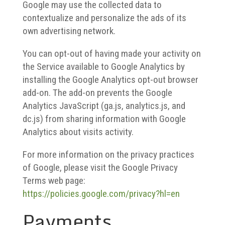
Google may use the collected data to
contextualize and personalize the ads of its
own advertising network.
You can opt-out of having made your activity on
the Service available to Google Analytics by
installing the Google Analytics opt-out browser
add-on. The add-on prevents the Google
Analytics JavaScript (ga.js, analytics.js, and
dc.js) from sharing information with Google
Analytics about visits activity.
For more information on the privacy practices
of Google, please visit the Google Privacy
Terms web page:
https://policies.google.com/privacy?hl=en
Payments