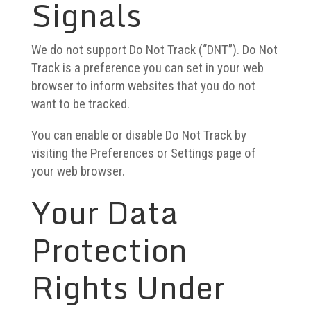
Signals
We do not support Do Not Track (“DNT”). Do Not
Track is a preference you can set in your web
browser to inform websites that you do not
want to be tracked.
You can enable or disable Do Not Track by
visiting the Preferences or Settings page of
your web browser.
Your Data
Protection
Rights Under