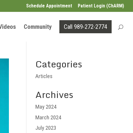
Schedule Appointment
Patient Login (ChARM)
 Videos
Community
Call 989-272-2774
Categories
Articles
Archives
May 2024
March 2024
July 2023