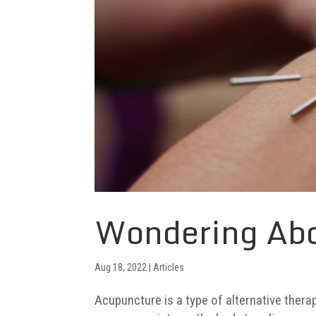
Wondering Ab
Aug 18, 2022
|
Articles
Acupuncture is a type of alternative therap