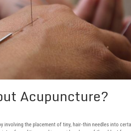
out Acupuncture?
y involving the placement of tiny, hair-thin needles into cert