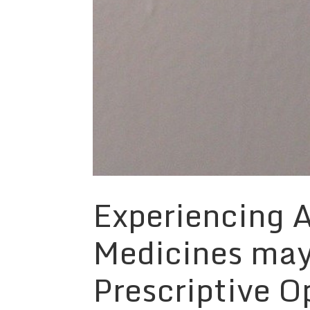
Experiencing A
Medicines may
Prescriptive O