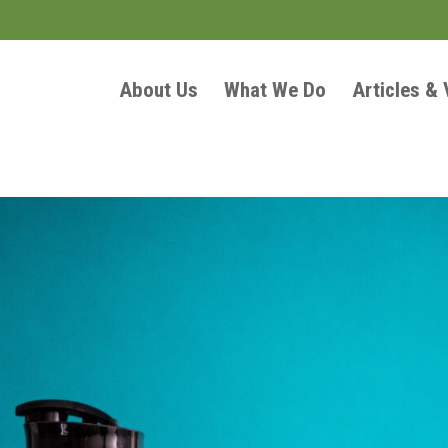
About Us
What We Do
Articles &