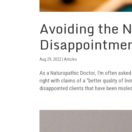
Avoiding the N
Disappointme
Aug 29, 2022
|
Articles
As a Naturopathic Doctor, I’m often asked 
right with claims of a “better quality of li
disappointed clients that have been misled 