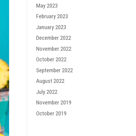
May 2023
February 2023
January 2023
December 2022
November 2022
October 2022
September 2022
August 2022
July 2022
November 2019
October 2019