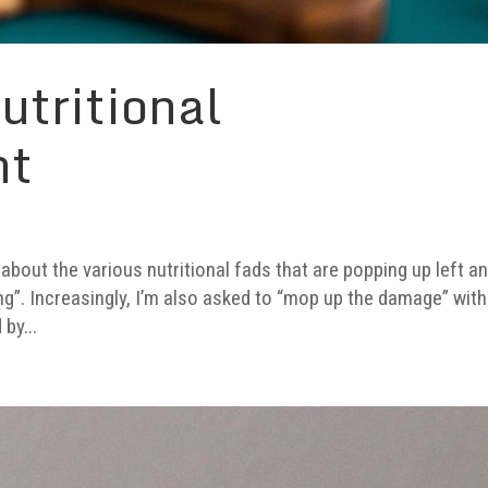
utritional
nt
about the various nutritional fads that are popping up left a
ving”. Increasingly, I’m also asked to “mop up the damage” with
by...