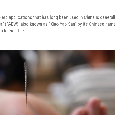
rb applications that has long been used in China is general
er” (FAEW), also known as “Xiao Yao San” by its Chinese name
o lessen the...