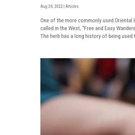
Aug 24, 2022
|
Articles
One of the more commonly used Oriental He
called in the West, “Free and Easy Wander
The herb has a long history of being used t