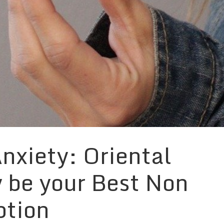
nxiety: Oriental
 be your Best Non
ption